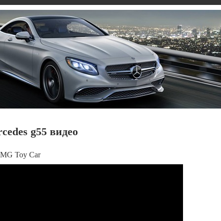
rcedes g55 видео
 AMG Toy Car