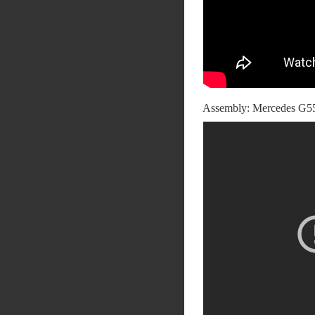
Assembly: Mercedes G55