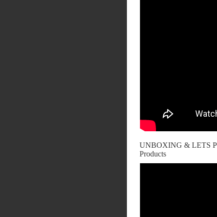
UNBOXING & LETS PL
Products