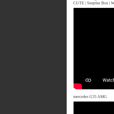
CUTE | Surprise Box | W
mercedes G55 AMG