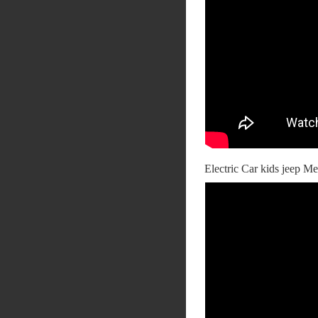
Electric Car kids jeep