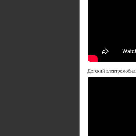
Детский электромобиль 