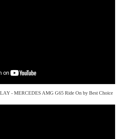
AY - MERCEDES AMG G65 Ride On by Best Choice