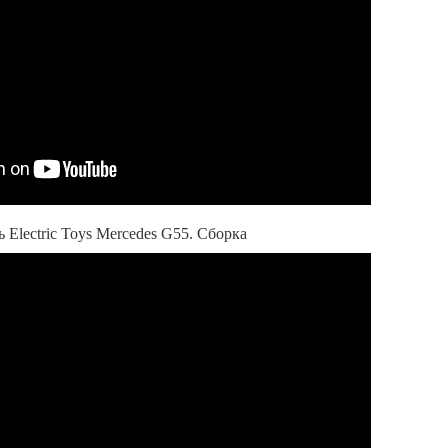
Electric Toys Mercedes G55. Сборка