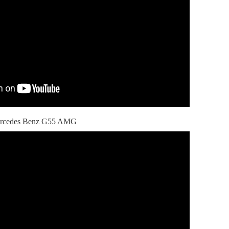
 Mercedes Benz G55 AMG