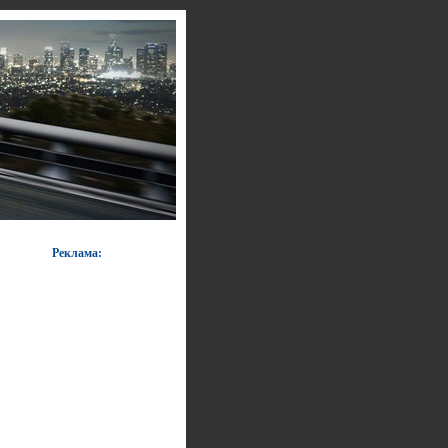
Реклама: