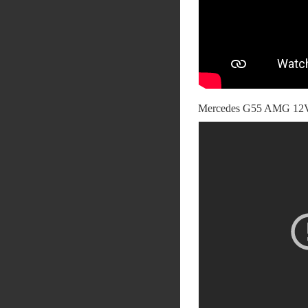
Mercedes G55 AMG 12V 