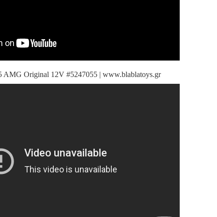
 AMG Original 12V #5247055 | www.blablatoys.gr