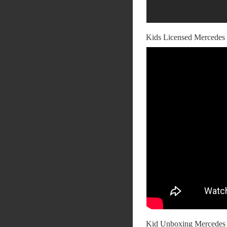
Kids Licensed Mercede
Kid Unboxing Merced