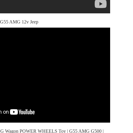
s G55 AMG 12v Jeep
es G Wagon POWER WHEELS Toy | G55 AMG G500 |