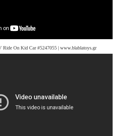
Ride On Kid Car #5247055 | www.blablatoys.gr