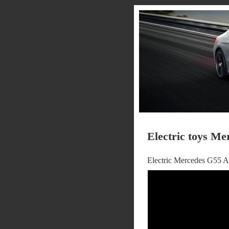
Electric toys Me
Electric Mercedes G55